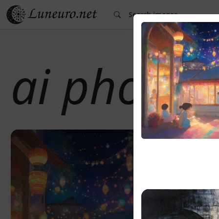
ai photo 