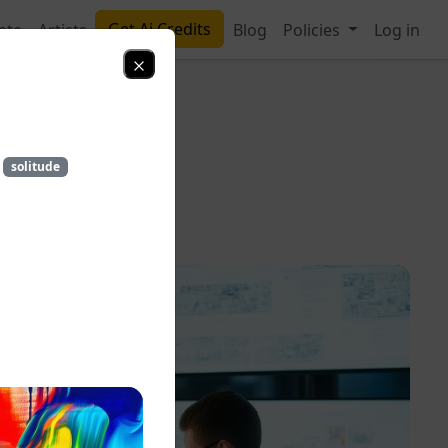
Get Ai Credits
ate
Artists
Blog
Policies
Log in
solitude