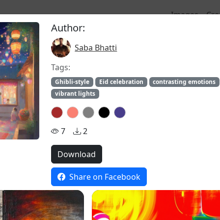
Images
Cre
Author:
Saba Bhatti
stock
Tags:
Ghibli-style
Eid celebration
contrasting emotions
vibrant lights
7
2
Download
Share on Facebook