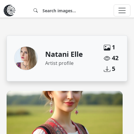
1
Natani Elle
42
Artist profile
5