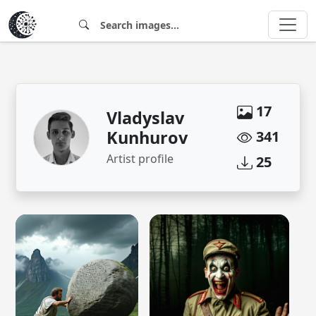
17
Vladyslav
Kunhurov
341
Artist profile
25